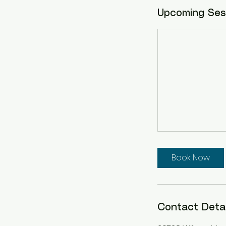
Upcoming Ses
Book Now
Contact Detai