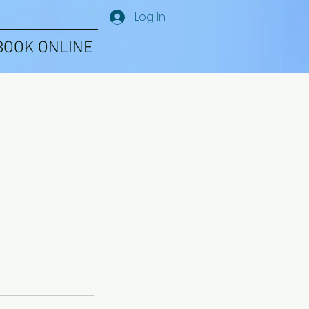
Log In
BOOK ONLINE