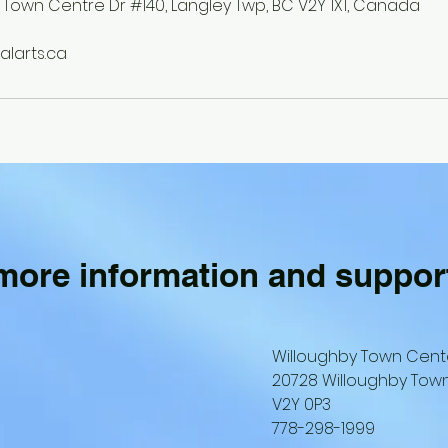
 Town Centre Dr #140, Langley Twp, BC V2Y 1X1, Canada
larts.ca
 more information and suppor
Willoughby Town Cent
20728 Willoughby Town
V2Y 0P3
778-298-1999