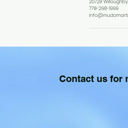
20728 Willoughby
778-298-1999
info@mudomartia
Contact us for