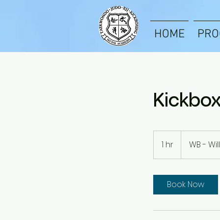
HOME
PRO
Kickbox
1 hr
1
WB - Wi
h
Book Now