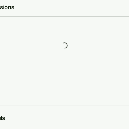
sions
ls