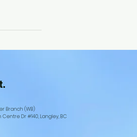
t.
er Branch (WB)
 Centre Dr #140, Langley, BC