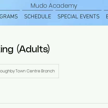
Mudo Academy
GRAMS
SCHEDULE
SPECIAL EVENTS
ing (Adults)
lloughby Town Centre Branch