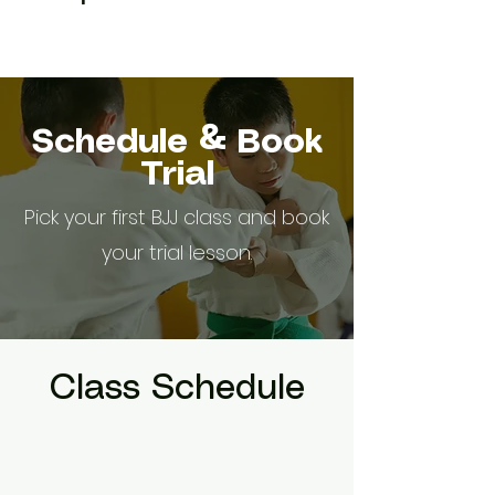
Schedule & Book
Trial
Pick your first BJJ class and book
your trial lesson.
Class Schedule