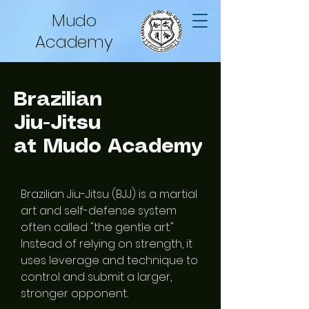
Mudo
Academy
Brazilian
Jiu-Jitsu
at Mudo Academy
Brazilian Jiu-Jitsu (BJJ) is a martial
art and self-defense system
often called "the gentle art."
Instead of relying on strength, it
uses leverage and technique to
control and submit a larger,
stronger opponent..