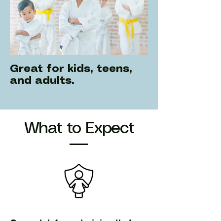
Great for kids, teens,
and adults.
What to Expect