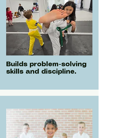
Builds problem-solving
skills and discipline.