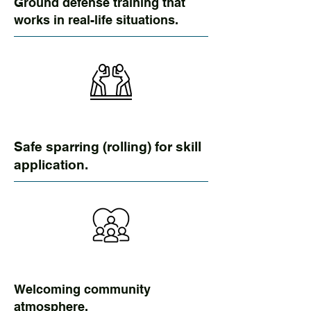
Ground defense training that
works in real-life situations.
Safe sparring (rolling) for skill
application.
Welcoming community
atmosphere.