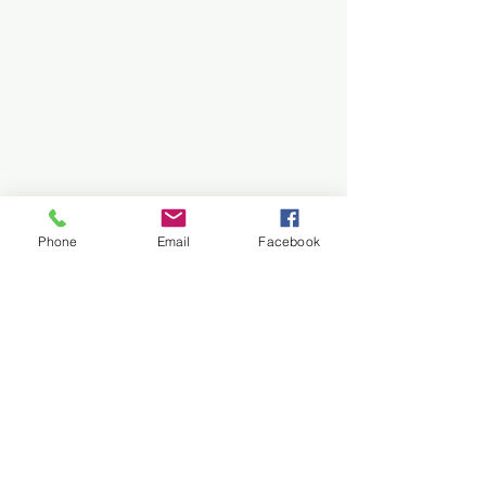
Phone
Email
Facebook