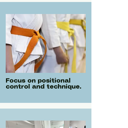
Focus on positional
control and technique.