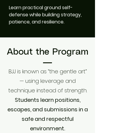
Learn practical ground self-
defense while building strategy,
patience, and resilience.
About the Program
BJJ is known as “the gentle art”
— using leverage and
technique instead of strength.
Students learn positions,
escapes, and submissions in a
safe and respectful
environment.