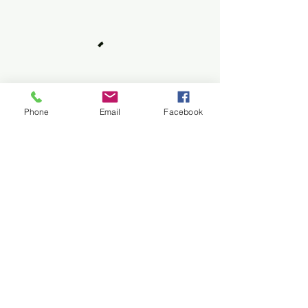
Phone
Email
Facebook
FAQs
Do I need prior martial arts
experience?