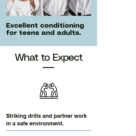
Excellent conditioning
for teens and adults.
What to Expect
Striking drills and partner work
in a safe environment.