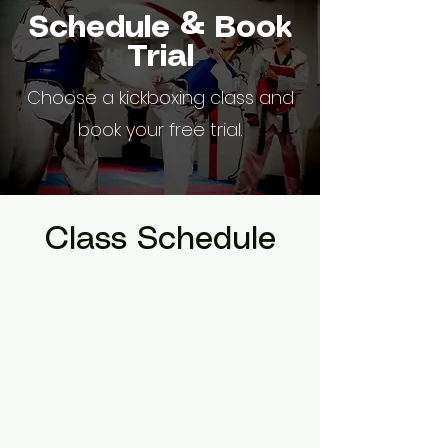
Schedule & Book
Trial
Choose a kickboxing class and
book your free trial.
Class Schedule