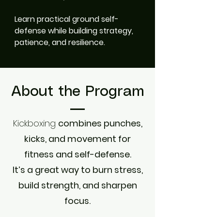
Learn practical ground self-
defense while building strategy,
patience, and resilience.
About the Program
Kickboxing
combines punches,
kicks, and movement for
fitness and self-defense.
It’s a great way to burn stress,
build strength, and sharpen
focus.