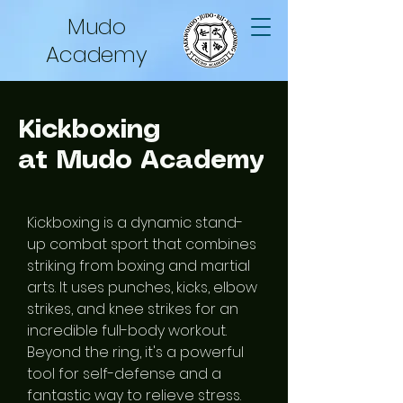
Mudo
Academy
Kickboxing
at Mudo Academy
Kickboxing is a dynamic stand-
up combat sport that combines
striking from boxing and martial
arts. It uses punches, kicks, elbow
strikes, and knee strikes for an
incredible full-body workout.
Beyond the ring, it's a powerful
tool for self-defense and a
fantastic way to relieve stress.