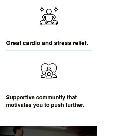
Great cardio and stress relief.
Supportive community that
motivates you to push further.