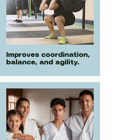
Improves coordination,
balance, and agility.