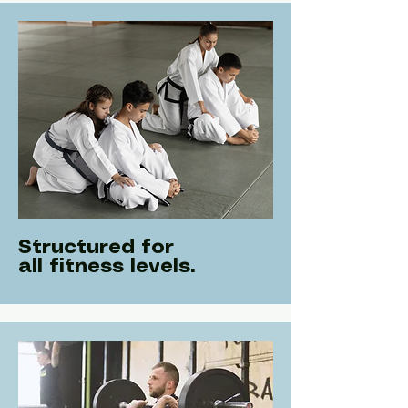
Structured for
all fitness levels.