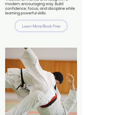
modern, encouraging way. Build
confidence, focus, and discipline while
learning powerful skills.
Learn More/Book Free