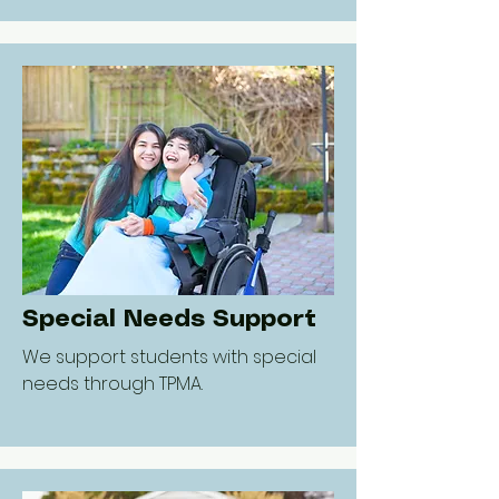
Special Needs Support
We support students with special
needs through TPMA.