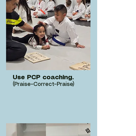
Use PCP coaching.
(Praise–Correct–Praise)