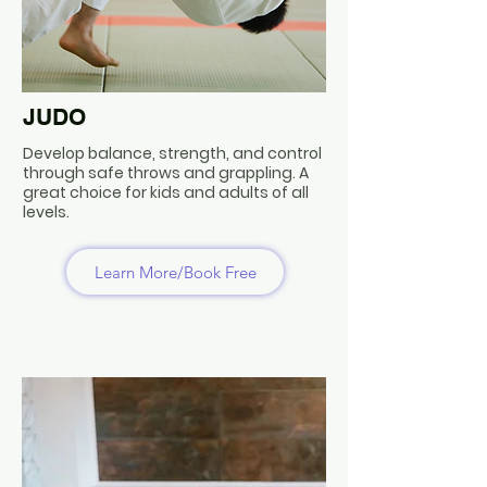
JUDO
Develop balance, strength, and control
through safe throws and grappling. A
great choice for kids and adults of all
levels.
Learn More/Book Free