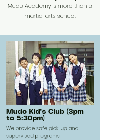
Mudo Academy is more than a
martial arts school.
Mudo Kid's Club (3pm
to 5:30pm)
We provide safe pick-up and
supervised programs.