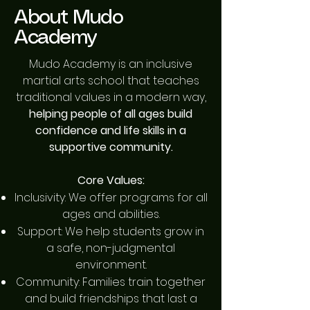
About Mudo
Academy
Mudo Academy is an inclusive
martial arts school that teaches
traditional values in a modern way,
helping people of all ages build
confidence and life skills in a
supportive community.
Core Values:
Inclusivity: We offer programs for all
ages and abilities.
Support: We help students grow in
a safe, non-judgmental
environment.
Community: Families train together
and build friendships that last a