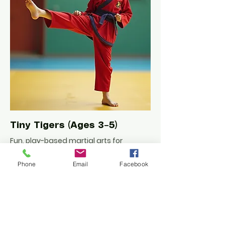
Tiny Tigers (Ages 3–5)
Fun, play-based martial arts for
preschoolers. Builds focus, balance,
and listening skills in a positive, safe
Phone
Email
Facebook
space.
Learn More/Book Free