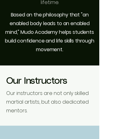
lifetime.
Based on the philosophy that "an
enabled body leads to an enabled
mind," Mudo Academy helps students
build confidence and life skills through
movement.
Our Instructors
Our instructors are not only skilled
martial artists, but also dedicated
mentors.