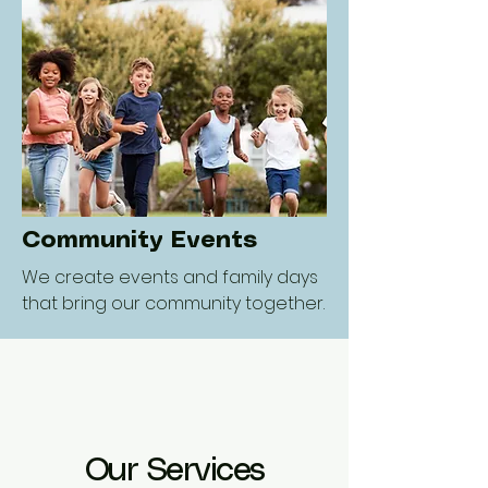
Community Events
We create events and family days
that bring our community together.
Our Services