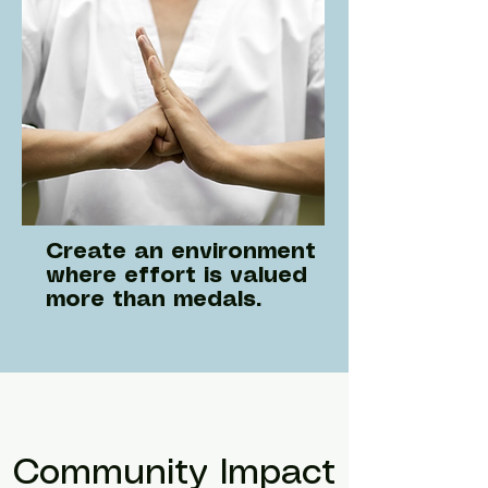
Create an environment
where effort is valued
more than medals.
Community Impact