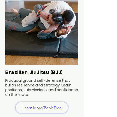
Brazilian JiuJitsu (BJJ)
Practical ground self-defense that
builds resilience and strategy. Learn
positions, submissions, and confidence
on the mats.
Learn More/Book Free