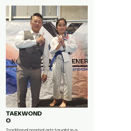
TAEKWOND
O
Traditional martial arts taught in a