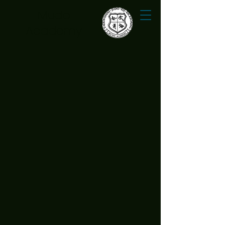
Mudo
Academy