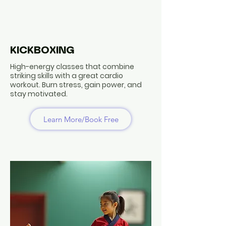
KICKBOXING
High-energy classes that combine
striking skills with a great cardio
workout. Burn stress, gain power, and
stay motivated.
Learn More/Book Free