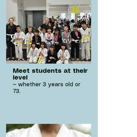
Meet students at their
level
— whether 3 years old or
73.