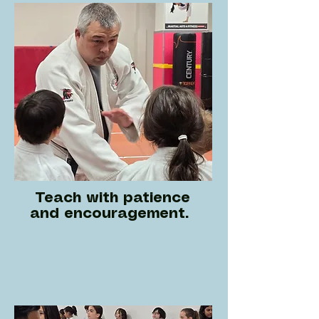
Teach with patience
and encouragement.