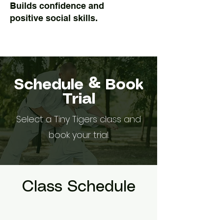
Builds confidence and
positive social skills.
Schedule & Book
Trial
Select a Tiny Tigers class and
book your trial.
Class Schedule