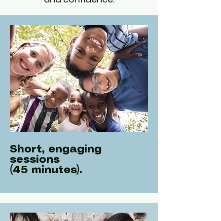
Short, engaging
sessions
(45 minutes).