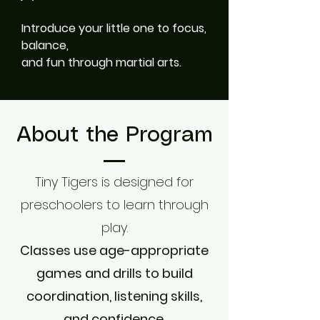
Introduce your little one to focus,
balance,
and fun through martial arts.
About the Program
Tiny Tigers is designed for
preschoolers to learn through
play.
Classes use age-appropriate
games and drills to build
coordination, listening skills,
and confidence.