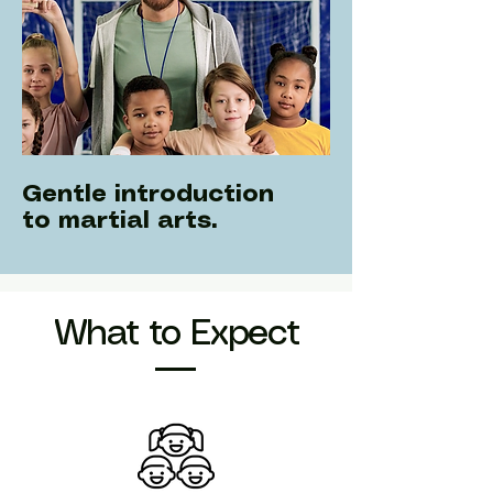
Gentle introduction
to martial arts.
What to Expect