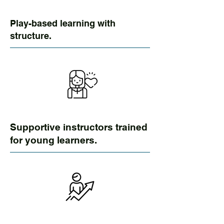
Play-based learning with
structure.
Supportive instructors trained
for young learners.