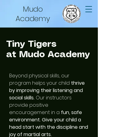
Mudo
Academy
Tiny Tigers
at Mudo Academy
Beyond physical skills, our
program helps your child
thrive
by improving their listening and
social skills.
Our instructors
provide positive
encouragement in a
fun, safe
environment. Give your child a
head start with the discipline and
joy of martial arts.