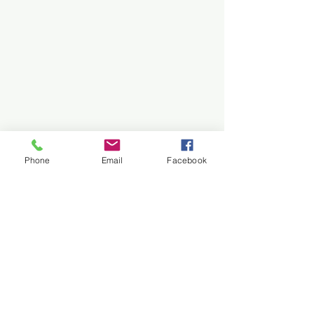
Phone
Email
Facebook