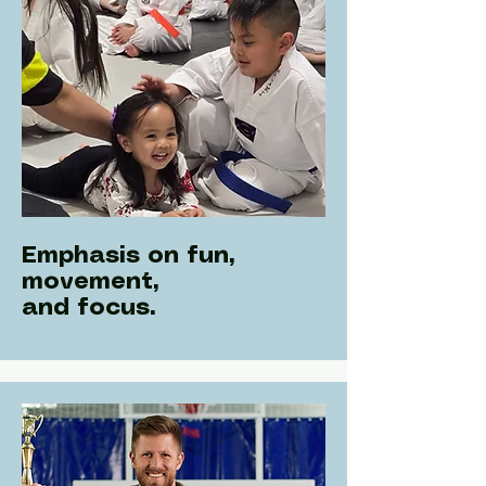
Emphasis on fun,
movement,
and focus.