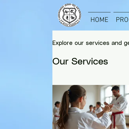
HOME
PRO
Explore our services and g
Our Services