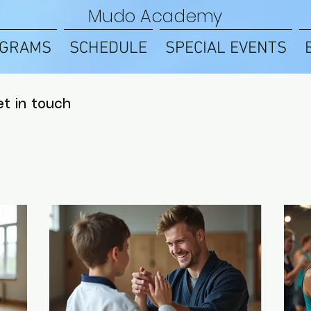
Mudo Academy
GRAMS
SCHEDULE
SPECIAL EVENTS
et in touch