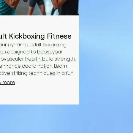
lt Kickboxing Fitness
 our dynamic adult kickboxing
ses designed to boost your
ovascular health, build strength,
enhance coordination. Learn
tive striking techniques in a fun,
-energy atmosphere while
w more
ving stress and improving overall
ss. All skill levels are welcome.