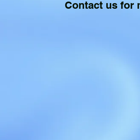
Contact us for