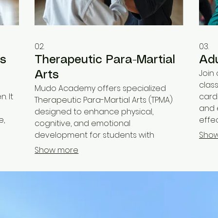
02.
03.
ts
Therapeutic Para-Martial
Adu
Join
Arts
clas
Mudo Academy offers specialized
. It
cardi
Therapeutic Para-Martial Arts (TPMA)
and 
designed to enhance physical,
e,
effec
cognitive, and emotional
s,
high
development for students with
Sho
relie
disabilities. Our adapted programs
Show more
 grow
fitne
focus on building confidence,
improving motor skills, and fostering a
sense of accomplishment in a
supportive atmosphere.