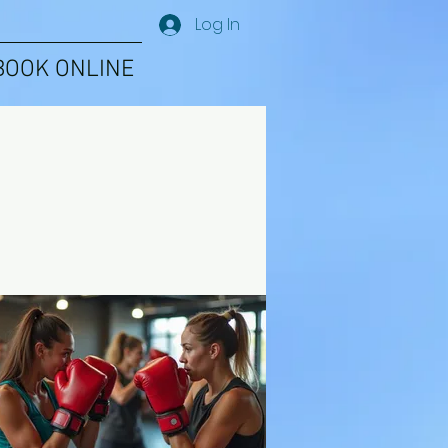
Log In
BOOK ONLINE