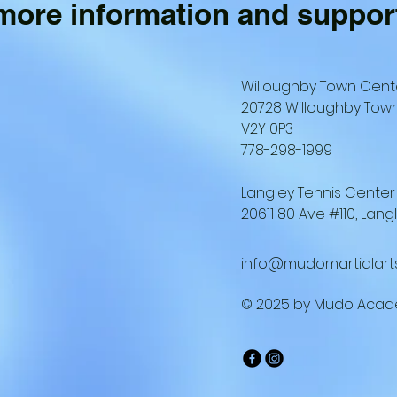
 more information and suppor
Willoughby Town Cent
20728 Willoughby Town
V2Y 0P3
778-298-1999
Langley Tennis Center
20611 80 Ave #110, Lang
info@mudomartialart
© 2025 by Mudo Acad