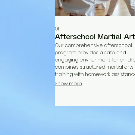
01.
Afterschool Martial Ar
Our comprehensive afterschool
program provides a safe and
engaging environment for children
combines structured martial arts
training with homework assistanc
fostering discipline, physical fitnes
Show more
and essential life skills. We offer a
supportive community for kids to
and thrive.