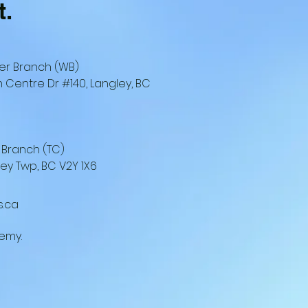
t.
er Branch (WB)
 Centre Dr #140, Langley, BC
 Branch (TC)
ley Twp, BC V2Y 1X6
s.ca
emy.