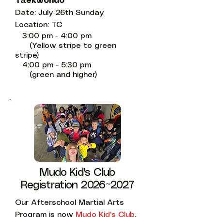
Taekwondo
Date: July 26th Sunday
Location: TC
3:00 pm - 4:00 pm
(Yellow stripe to green
stripe)
4:00 pm - 5:30 pm
(green and higher)
Mudo Kid's Club
Registration 2026~2027
Our Afterschool Martial Arts
Program is now
Mudo Kid's Club
.