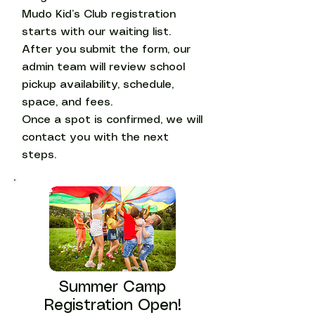
Mudo Kid’s Club registration
starts with our waiting list.
After you submit the form, our
admin team will review school
pickup availability, schedule,
space, and fees.
Once a spot is confirmed, we will
contact you with the next
steps.
Summer Camp
Registration Open!