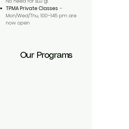
No need for BJJ gi.
TPMA Private Classes
–
Mon/Wed/Thu, 1:00–1:45 pm are
now open
Our Programs