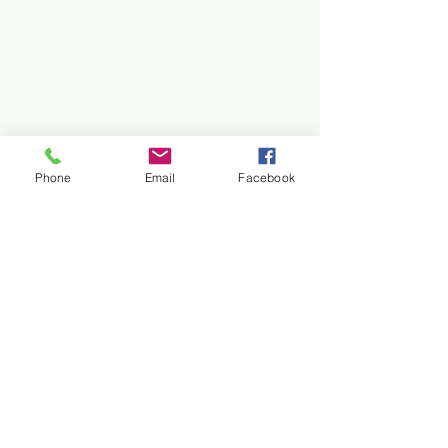
Fun, play-based martial arts for
preschoolers. Builds focus, balance,
and listening skills in a positive, safe
space.
Learn More/Book Free
Phone
Email
Facebook