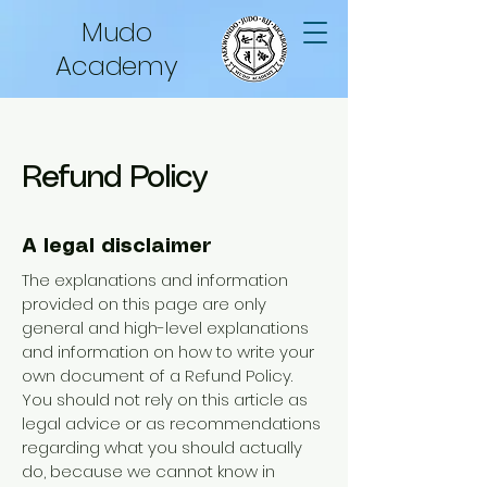
Mudo
Academy
Refund Policy
A legal disclaimer
The explanations and information
provided on this page are only
general and high-level explanations
and information on how to write your
own document of a Refund Policy.
You should not rely on this article as
legal advice or as recommendations
regarding what you should actually
do, because we cannot know in