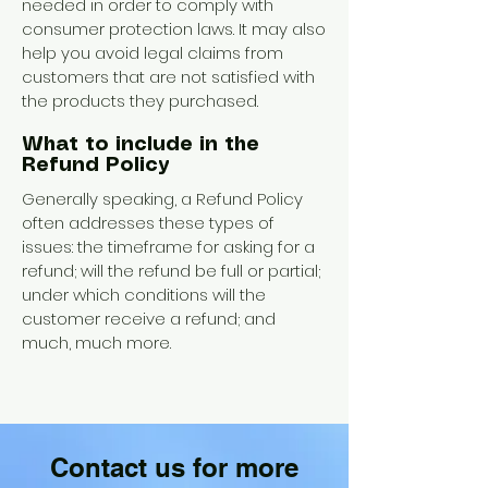
needed in order to comply with
consumer protection laws. It may also
help you avoid legal claims from
customers that are not satisfied with
the products they purchased.
What to include in the
Refund Policy
Generally speaking, a Refund Policy
often addresses these types of
issues: the timeframe for asking for a
refund; will the refund be full or partial;
under which conditions will the
customer receive a refund; and
much, much more.
Contact us for more