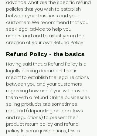
advance what are the specific refund
policies that you wish to establish
between your business and your
customers. We recommend that you
seek legal advice to help you
understand and to assist you in the
creation of your own Refund Policy.
Refund Policy - the basics
Having said that, a Refund Policy is a
legally binding document that is
meant to establish the legal relations
between you and your customers
regarding how and if you will provide
them with a refund. Online businesses
selling products are sometimes
required (depending on local laws
and regulations) to present their
product return policy and refund
policy. In some jurisdictions, this is