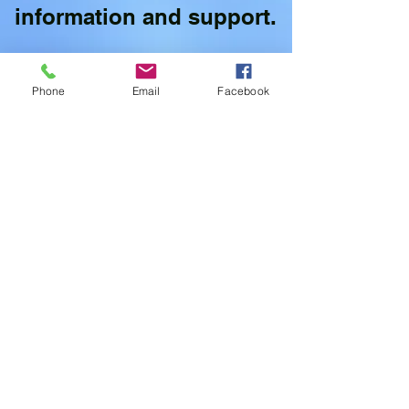
information and support.
Phone
Email
Facebook
Willoughby Town Center Branch
(WB)
20728 Willoughby Town Centre Dr
#140, Langley, BC V2Y 0P3
778-298-1999